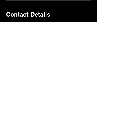
Contact Details
1807 9th Ave, Altoona, PA, USA
boostcyclestudio@gmail.com
Boost Mat Club​
1807 9th Ave Altoona, PA
16602
boostcyclestudio@gmail.co
m