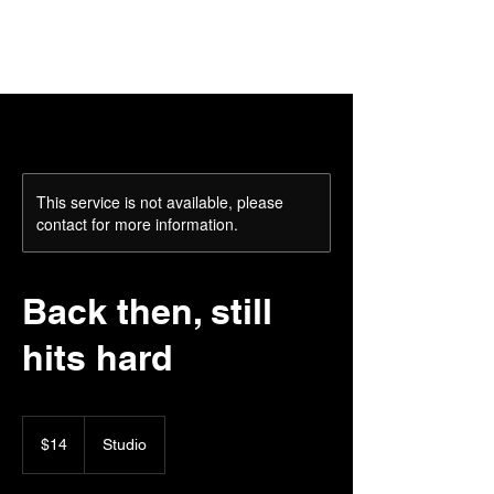
This service is not available, please
contact for more information.
Back then, still
hits hard
14
US
$14
Studio
dollars