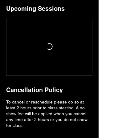
Upcoming Sessions
Cancellation Policy
To cancel or reschedule please do so at
least 2 hours prior to class starting. A no
show fee will be applied when you cancel
any time after 2 hours or you do not show
for class.