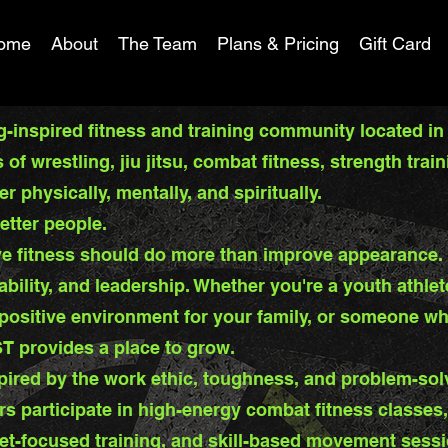
ome
About
The Team
Plans & Pricing
Gift Card
-inspired fitness and training community located in
of wrestling, jiu jitsu, combat fitness, strength tr
 physically, mentally, and spiritually.
etter people.
e fitness should do more than improve appearance. I
ability, and leadership. Whether you're a youth athlet
 positive environment for your family, or someone w
ST provides a place to grow.
pired by the work ethic, toughness, and problem-sol
rs participate in high-energy combat fitness classes
et-focused training, and skill-based movement sess