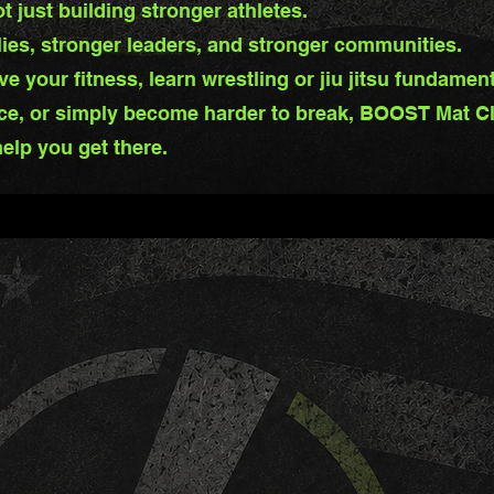
 just building stronger athletes.
lies, stronger leaders, and stronger communities.
e your fitness, learn wrestling or jiu jitsu fundamen
ce, or simply become harder to break, BOOST Mat Cl
elp you get there.