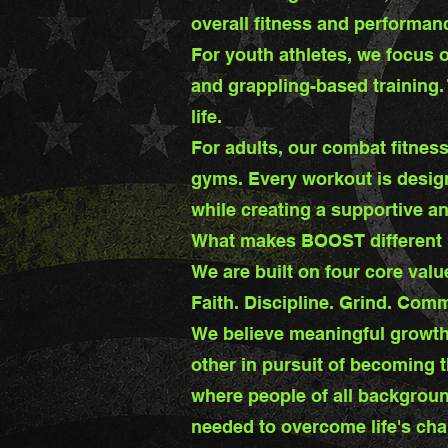
overall fitness and performan
For youth athletes, we focus o
and grappling-based training.
life.
For adults, our combat fitness
gyms. Every workout is design
while creating a supportive a
What makes BOOST different i
We are built on four core valu
Faith. Discipline. Grind. Comm
We believe meaningful growth
other in pursuit of becoming 
where people of all backgroun
needed to overcome life's cha