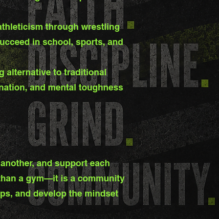
athleticism through wrestling
ucceed in school, sports, and
alternative to traditional
ination, and mental toughness
 another, and support each
e than a gym—it is a community
hips, and develop the mindset