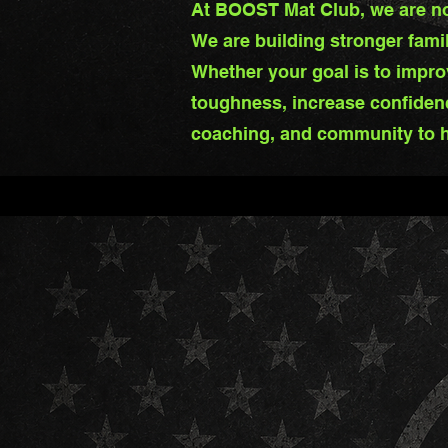
At BOOST Mat Club, we are not
We are building stronger fami
Whether your goal is to improv
toughness, increase confiden
coaching, and community to h