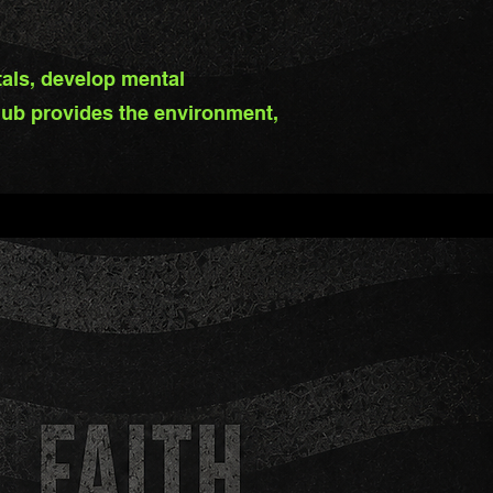
tals, develop mental
ub provides the environment,