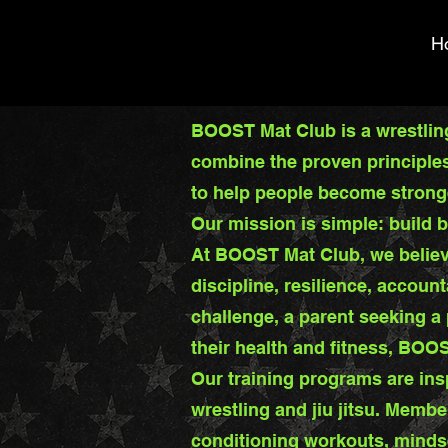
H
BOOST Mat Club is a wrestling
combine the proven principles 
to help people become stronger
Our mission is simple: build b
At BOOST Mat Club, we believ
discipline, resilience, account
challenge, a parent seeking a
their health and fitness, BOO
Our training programs are ins
wrestling and jiu jitsu. Membe
conditioning workouts, minds