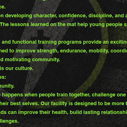
ce.
n developing character, confidence, discipline, and 
 The lessons learned on the mat help young people s
 and functional training programs provide an exciting 
ed to improve strength, endurance, mobility, coord
nd motivating community.
s our culture.
es:
unity.
 happens when people train together, challenge one
their best selves. Our facility is designed to be mor
ds can improve their health, build lasting relations
llenges.