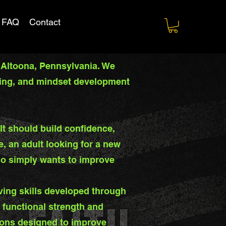
FAQ
Contact
 Altoona, Pennsylvania. We
aining, and mindset development
t should build confidence,
e, an adult looking for a new
ho simply wants to improve
ving skills developed through
, functional strength and
ions designed to improve