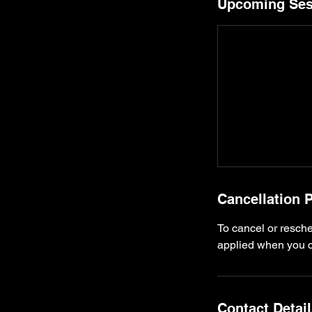
Upcoming Ses
Cancellation P
To cancel or resche
applied when you ca
Contact Detai