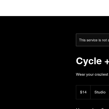
H
This service is not 
Cycle +
Wear your craziest 
14
US
$14
Studio
dollars