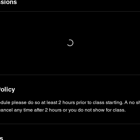
sions
olicy
dule please do so at least 2 hours prior to class starting. A no s
ncel any time after 2 hours or you do not show for class.
ls