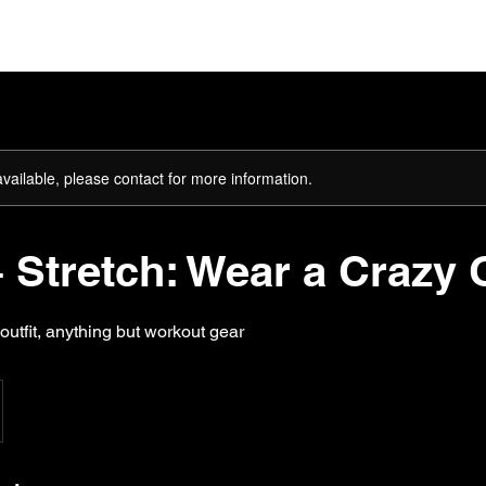
ome
About
The Team
Plans & Pricing
Gift Card
available, please contact for more information.
 Stretch: Wear a Crazy O
outfit, anything but workout gear