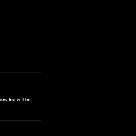
how fee will be