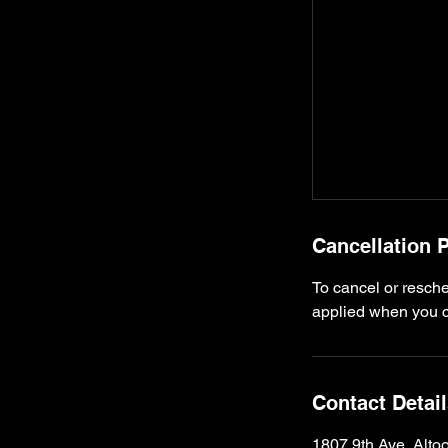
Cancellation P
To cancel or resche
applied when you ca
Contact Detai
1807 9th Ave, Alt