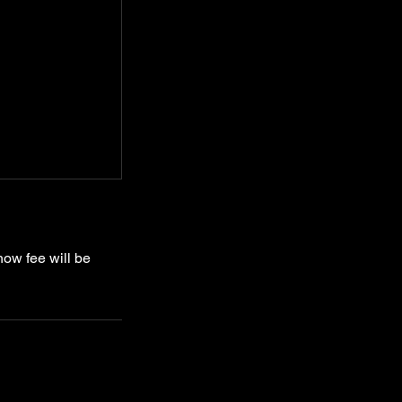
how fee will be