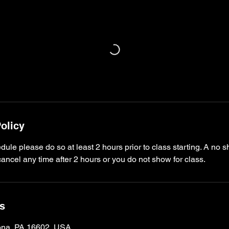
olicy
dule please do so at least 2 hours prior to class starting. A no s
ncel any time after 2 hours or you do not show for class.
ls
oona, PA 16602, USA