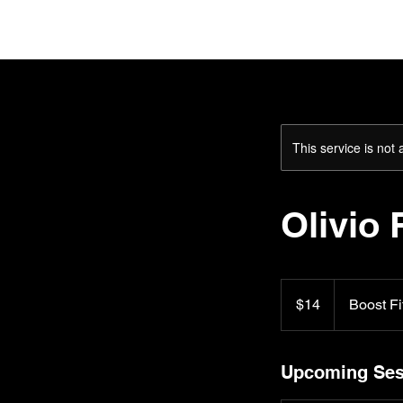
H
This service is not 
Olivio 
14
US
$14
Boost Fi
dollars
Upcoming Ses