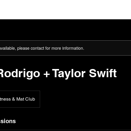
ome
About
The Team
Plans & Pricing
Gift Card
available, please contact for more information.
Rodrigo + Taylor Swift
tness & Mat Club
sions