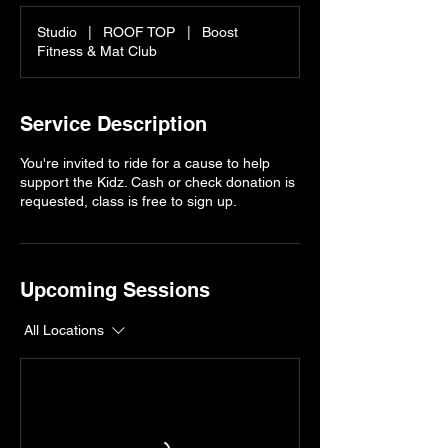
Studio
|
ROOF TOP
|
Boost
Fitness & Mat Club
Service Description
You're invited to ride for a cause to help
support the Kidz. Cash or check donation is
requested, class is free to sign up.
Upcoming Sessions
All Locations