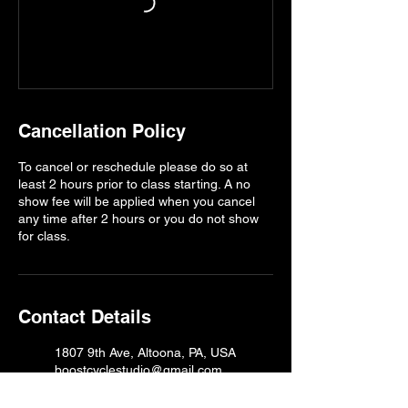
Cancellation Policy
To cancel or reschedule please do so at
least 2 hours prior to class starting. A no
show fee will be applied when you cancel
any time after 2 hours or you do not show
for class.
Contact Details
1807 9th Ave, Altoona, PA, USA
boostcyclestudio@gmail.com
1807 9th Ave, Altoona, PA, USA