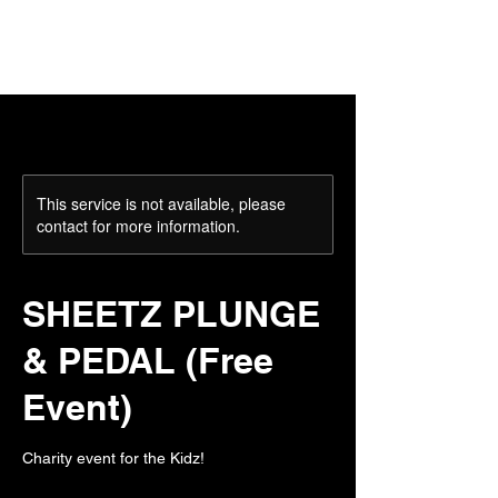
This service is not available, please
contact for more information.
SHEETZ PLUNGE
& PEDAL (Free
Event)
Charity event for the Kidz!